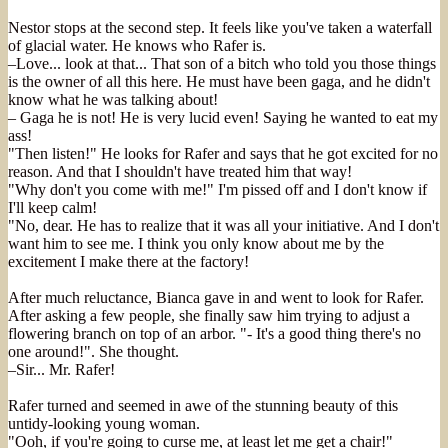
Nestor stops at the second step. It feels like you've taken a waterfall
of glacial water. He knows who Rafer is.
–Love... look at that... That son of a bitch who told you those things
is the owner of all this here. He must have been gaga, and he didn't
know what he was talking about!
– Gaga he is not! He is very lucid even! Saying he wanted to eat my
ass!
"Then listen!" He looks for Rafer and says that he got excited for no
reason. And that I shouldn't have treated him that way!
"Why don't you come with me!" I'm pissed off and I don't know if
I'll keep calm!
"No, dear. He has to realize that it was all your initiative. And I don't
want him to see me. I think you only know about me by the
excitement I make there at the factory!
After much reluctance, Bianca gave in and went to look for Rafer.
After asking a few people, she finally saw him trying to adjust a
flowering branch on top of an arbor. "- It's a good thing there's no
one around!". She thought.
–Sir... Mr. Rafer!
Rafer turned and seemed in awe of the stunning beauty of this
untidy-looking young woman.
"Ooh, if you're going to curse me, at least let me get a chair!"