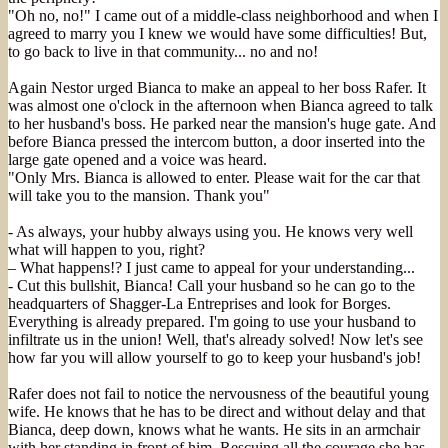
"Oh no, no!" I came out of a middle-class neighborhood and when I
agreed to marry you I knew we would have some difficulties! But,
to go back to live in that community... no and no!
Again Nestor urged Bianca to make an appeal to her boss Rafer. It
was almost one o'clock in the afternoon when Bianca agreed to talk
to her husband's boss. He parked near the mansion's huge gate. And
before Bianca pressed the intercom button, a door inserted into the
large gate opened and a voice was heard.
"Only Mrs. Bianca is allowed to enter. Please wait for the car that
will take you to the mansion. Thank you"
- As always, your hubby always using you. He knows very well
what will happen to you, right?
– What happens!? I just came to appeal for your understanding...
- Cut this bullshit, Bianca! Call your husband so he can go to the
headquarters of Shagger-La Entreprises and look for Borges.
Everything is already prepared. I'm going to use your husband to
infiltrate us in the union! Well, that's already solved! Now let's see
how far you will allow yourself to go to keep your husband's job!
Rafer does not fail to notice the nervousness of the beautiful young
wife. He knows that he has to be direct and without delay and that
Bianca, deep down, knows what he wants. He sits in an armchair
with her standing in front of him. Rescuing all the courage she has