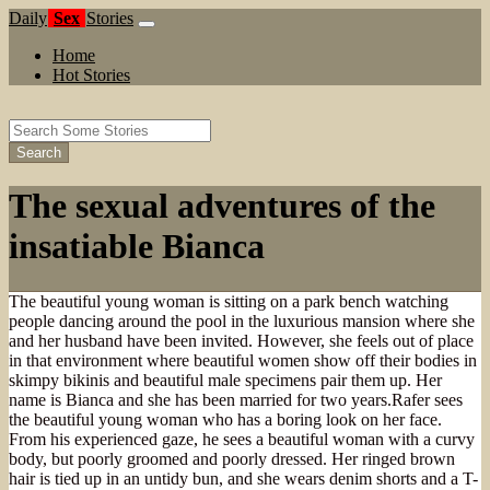
Daily
Sex
Stories
Home
Hot Stories
Search
The sexual adventures of the
insatiable Bianca
The beautiful young woman is sitting on a park bench watching
people dancing around the pool in the luxurious mansion where she
and her husband have been invited. However, she feels out of place
in that environment where beautiful women show off their bodies in
skimpy bikinis and beautiful male specimens pair them up. Her
name is Bianca and she has been married for two years.Rafer sees
the beautiful young woman who has a boring look on her face.
From his experienced gaze, he sees a beautiful woman with a curvy
body, but poorly groomed and poorly dressed. Her ringed brown
hair is tied up in an untidy bun, and she wears denim shorts and a T-