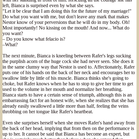
left, Bianca is surprised even by what she says.
"Let it be clear that I am doing this for the future of my marriage!"
Do what you want with me, but don't leave any mark that makes
Nestor know of your perversions that he will do in my body. Oh!
Most importantly! No kissing on the mouth! And now... What do
you want?
– Do you know what felacio is?
–What?
The next minute, Bianca is kneeling between Rafer's legs sucking
the purplish acorn of the huge cock she had never seen. She does it
in the same clumsy way that Nestor is used to. Affectionately, Rafer
puts one of his hands on the back of her neck and encourages her to
swallow little by little of his muscle. Bianca thinks she's going to
choke, but Rafer knows when he has to stop to give her time to get
used to the volume in her mouth and normalize her breathing.
Bianca starts to have a certain sense of triumph, although this is an
embarrassing fact for an honest wife, when she realizes that she has
already easily swallowed a little more than half, feeling the veins
throbbing on her tongue like Rafer's heartbeat.
Even she surprises herself when she moves Rafer's hand away from
the back of her head, implying that from then on the performance is
up to her. It cannot be said that Bianca has become an expert, but