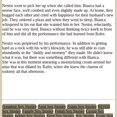
Nestor went to pick her up when she called him. Bianca had a
serene face, well combed and even slightly made up. At home, they
hugged each other and cried with happiness for their husband's new
job. They ordered a pizza and when they went to sleep, Bianca
whispered in his ear that she wanted him to her. Nestor, reluctantly,
said he was very tired. Bianca without thinking twice knelt in front
of him and did all the performance she had learned from Rafer.
Nestor was perplexed by his performance. In addition to getting
hard as a rock with his wife's blowjob, he was still able to cum
abundantly in the "daddy and mommy" they made. He didn't know
what it was, but there was something different with Bianca.
She was at this moment smearing a moisturizing cream around her
anus that was dilated by Rafer, when she knew the charms of
sodomy all that afternoon.
Amateur Sex Stories
Anal Sex Stories
Asian Sex Stories
BDSM
Sex Stories
Family Sex Stories
Fetish Sex Stories
Group Sex
Stories
Indian Sex Stories
Teen Sex Stories
Sex Stories
Erotic Sex