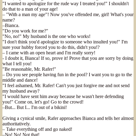
"I wanted to apologize for the rude way I treated you!" I shouldn't
do that to a man of your age!
– "With a man my age"! Now you've offended me, girl! What's your
name?
–Bianca.
"Do you work for me?"
"No, no!" My husband is the one who works!
"I don't think you'd apologize to someone who insulted you!" I'm
sure your hubby forced you to do this, didn't you!?
– I came with an open heart and I'm really sorry!
- I doubt it, Bianca! If so, prove it! Prove that you are sorry by doing
what I tell you!
"Be reasonable, Mr. Rafer!"
– Do you see people having fun in the pool? I want you to go to the
middle and dance!
"I feel ashamed, Mr. Rafer! Can't you just forgive me and not send
my husband away?
"I would have sent him away because he wasn't here defending
you!" Come on, let's go! Go to the crowd!
–But... But I... I'm out of a bikini!
Giving a cynical smile, Rafer approaches Bianca and tells her almost
authoritatively.
– Take everything off and go naked!
–No! No! Not that!