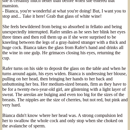
she is certainly much better than before when she entered that
mansion.
- Bianca, you're wonderful at what you're doing! But, I want you to
stop and... Take it here! Grab that glass of white wine!
She feels bewildered from being so absorbed in fellatio and being
unexpectedly interrupted. Rafer smiles as he sees her blink her eyes
three times and then roll them up as if she were surprised to be
kneeling between the legs of a gray-haired stranger with a thick and
huge cock. Bianca takes the glass from Rafer's hand and drinks all
the wine in one gulp. He grimaces closing his eyes, returning the
cup.
Rafer turns on his side to deposit the glass on the table and when he
turns around again, his eyes widen. Bianca is undressing her blouse,
pulling on her head, then bringing her hands to her back and
unbuttoning her bra. Her medium-sized breasts, firm as they have to
be for a twenty-two-year-old girl, are glistening with a light layer of
sweat. The areolas are bulging and even too big for the sizes of the
breasts. The nipples are the size of cherries, but not red, but pink and
very hard.
Bianca didn't know where her head was. A strong compulsion led
her to swallow the whole cock and only stop when she choked on
the avalanche of sperm.