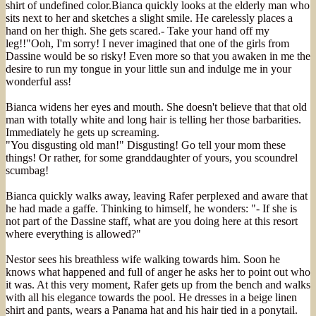
shirt of undefined color.Bianca quickly looks at the elderly man who
sits next to her and sketches a slight smile. He carelessly places a
hand on her thigh. She gets scared.- Take your hand off my
leg!!"Ooh, I'm sorry! I never imagined that one of the girls from
Dassine would be so risky! Even more so that you awaken in me the
desire to run my tongue in your little sun and indulge me in your
wonderful ass!
Bianca widens her eyes and mouth. She doesn't believe that that old
man with totally white and long hair is telling her those barbarities.
Immediately he gets up screaming.
"You disgusting old man!" Disgusting! Go tell your mom these
things! Or rather, for some granddaughter of yours, you scoundrel
scumbag!
Bianca quickly walks away, leaving Rafer perplexed and aware that
he had made a gaffe. Thinking to himself, he wonders: "- If she is
not part of the Dassine staff, what are you doing here at this resort
where everything is allowed?"
Nestor sees his breathless wife walking towards him. Soon he
knows what happened and full of anger he asks her to point out who
it was. At this very moment, Rafer gets up from the bench and walks
with all his elegance towards the pool. He dresses in a beige linen
shirt and pants, wears a Panama hat and his hair tied in a ponytail.