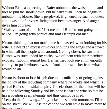
Without Bianca expecting it, Rafer unbuttons the waist button and
tries to pull the shorts down, but he can't at all. Then he begins to
unbutton his blouse. She is perplexed, frightened by such boldness
and invasion of privacy. Indignation becomes anger. And anger
gives him courage.
"Wait, you son of a bitch!" Let me do it! But, I'm not going to be
naked! I'm going with panties and bra! Decrepit old man!
Nestor, thinking that too much time had passed, went looking for his
wife. He heard an excess of voices shouting the songs and a crowd
in which all the people were around. Getting closer, he saw that
Bianca was surrounded by cocks, two of them with their members
exposed, rubbing against her. Her terrified look gave him enough
courage to push whoever was in front and rescue her from what
would be an.
Nestor is about to lose his job due to his militancy of going against
the policy of the recycling company where he works and which is
part of Rafer's industrial empire. The elections for the union will be
held the following Sunday and his hope is that she wins so that he
has a position as an alternate and thus cannot be fired.
"Let's do the following... If my ticket doesn't win tomorrow, I'll be
on the street! We will lose the car and we will have to move more to
the periphery!