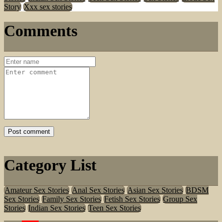
Story
Xxx sex stories
Comments
Category List
Amateur Sex Stories
Anal Sex Stories
Asian Sex Stories
BDSM
Sex Stories
Family Sex Stories
Fetish Sex Stories
Group Sex
Stories
Indian Sex Stories
Teen Sex Stories